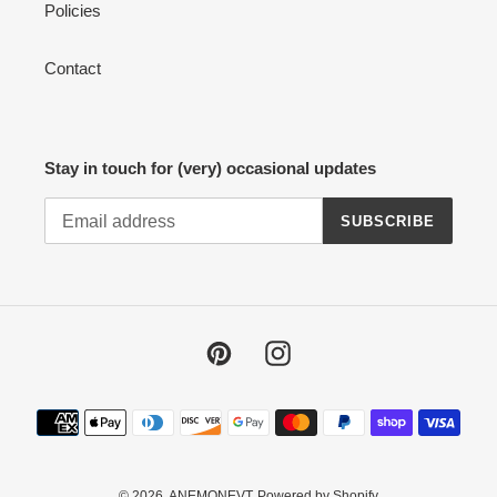
Policies
Contact
Stay in touch for (very) occasional updates
SUBSCRIBE
Pinterest
Instagram
Payment
methods
© 2026,
ANEMONEVT
Powered by Shopify