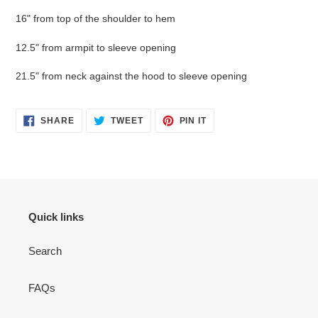
16" from top of the shoulder to hem
12.5" from armpit to sleeve opening
21.5" from neck against the hood to sleeve opening
SHARE
TWEET
PIN
SHARE
TWEET
PIN IT
ON
ON
ON
FACEBOOK
TWITTER
PINTEREST
Quick links
Search
FAQs