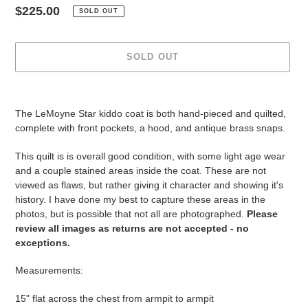
Regular
$225.00
SOLD OUT
price
SOLD OUT
Adding
product
The LeMoyne Star kiddo coat is both hand-pieced and quilted,
to
complete with front pockets, a hood, and antique brass snaps.
your
cart
This quilt is is overall good condition, with some light age wear
and a couple stained areas inside the coat. These are not
viewed as flaws, but rather giving it character and showing it's
history. I have done my best to capture these areas in the
photos, but is possible that not all are photographed.
Please
review all images as returns are not accepted - no
exceptions.
Measurements:
15" flat across the chest from armpit to armpit