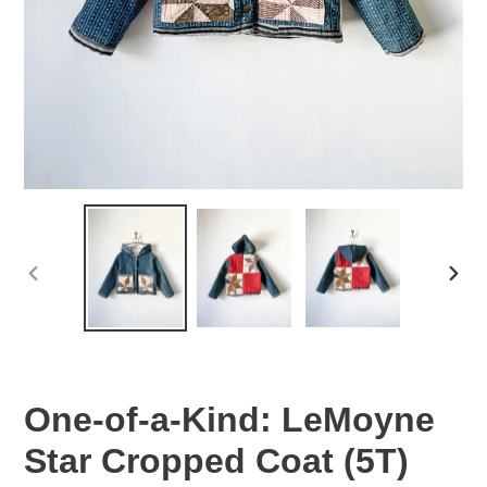
PREVIOUS
NEX
SLIDE
SLID
One-of-a-Kind: LeMoyne
Star Cropped Coat (5T)